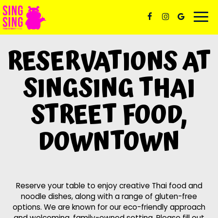
Togg
navi
RESERVATIONS AT
SINGSING THAI
STREET FOOD,
DOWNTOWN
Reserve your table to enjoy creative Thai food and
noodle dishes, along with a range of gluten-free
options. We are known for our eco-friendly approach
and welcoming, family-owned setting. Please fill out