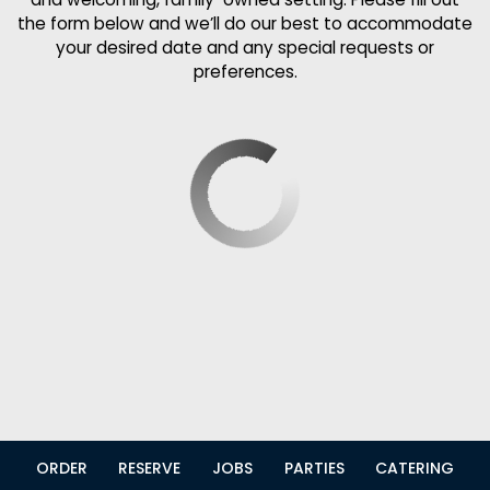
the form below and we’ll do our best to accommodate
your desired date and any special requests or
preferences.
ORDER
RESERVE
JOBS
PARTIES
CATERING